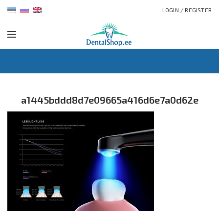
LOGIN / REGISTER
a1445bddd8d7e09665a416d6e7a0d62e