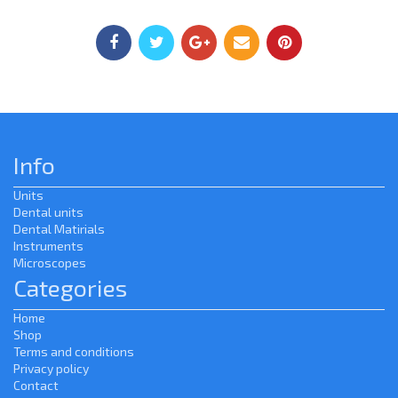
Info
Units
Dental units
Dental Matirials
Instruments
Microscopes
Categories
Home
Shop
Terms and conditions
Privacy policy
Contact